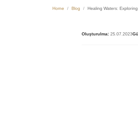
Home
/
Blog
/
Healing Waters: Explorin
Oluşturulma:
25.07.2023
Gü