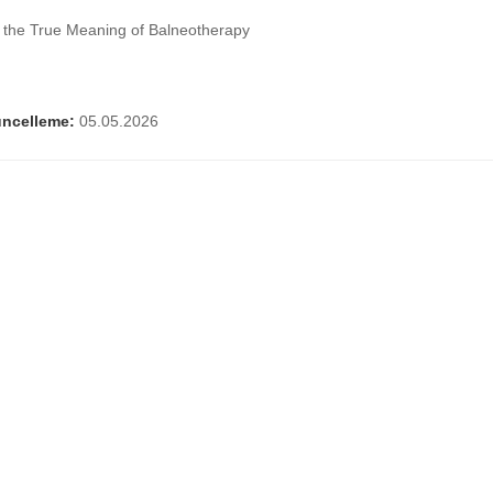
g the True Meaning of Balneotherapy
ncelleme:
05.05.2026