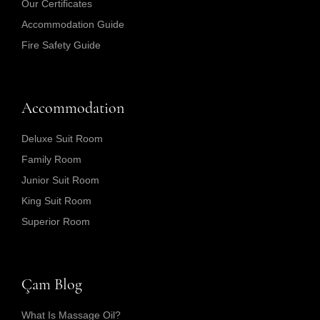
Our Certificates
Accommodation Guide
Fire Safety Guide
Accommodation
Deluxe Suit Room
Family Room
Junior Suit Room
King Suit Room
Superior Room
Çam Blog
What Is Massage Oil?