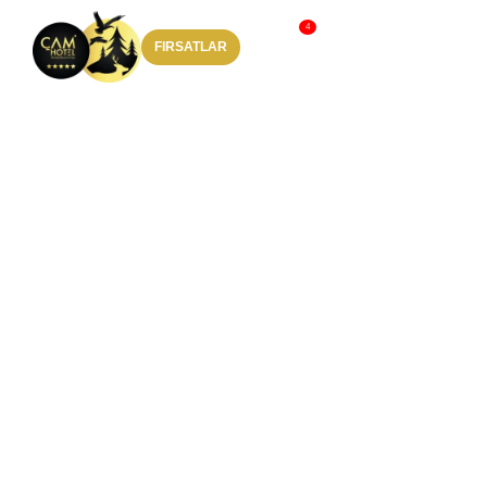
FIRSATLAR