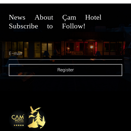
News About Çam Hotel
Subscribe to Follow!