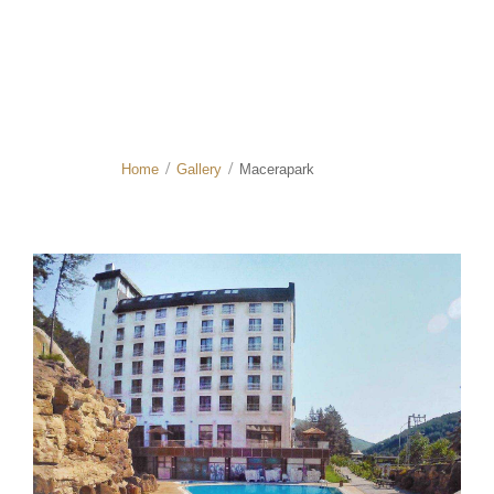
Home
Gallery
Macerapark
/
/