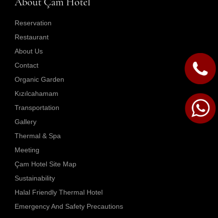
About Çam Hotel
Reservation
Restaurant
About Us
Contact
Organic Garden
Kızılcahamam
Transportation
Gallery
Thermal & Spa
Meeting
Çam Hotel Site Map
Sustainability
Halal Friendly Thermal Hotel
Emergency And Safety Precautions