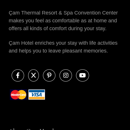
Çam Thermal Resort & Spa Convention Center
makes you feel as comfortable as at home and
offers all kinds of comfort during your stay.
Çam Hotel enriches your stay with life activities
and helps you to leave pleasant memories.